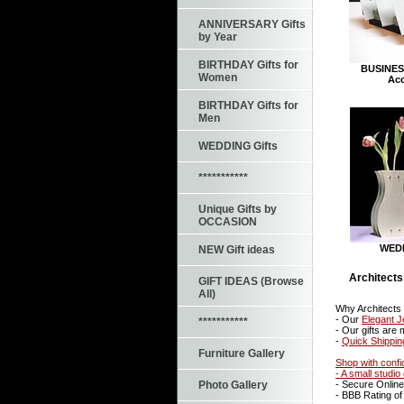
ANNIVERSARY Gifts
by Year
BIRTHDAY Gifts for
BUSINES
Women
Acc
BIRTHDAY Gifts for
Men
WEDDING Gifts
***********
Unique Gifts by
OCCASION
WEDD
NEW Gift ideas
Architects
GIFT IDEAS (Browse
All)
Why Architects
- Our
Elegant J
***********
- Our gifts are
-
Quick Shippin
Furniture Gallery
Shop with confi
- A small studi
- Secure Onlin
Photo Gallery
- BBB Rating of