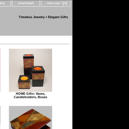
licy
send email
view cart
Timeless Jewelry + Elegant Gifts
HOME Gifts: Vases,
Candleholders, Boxes