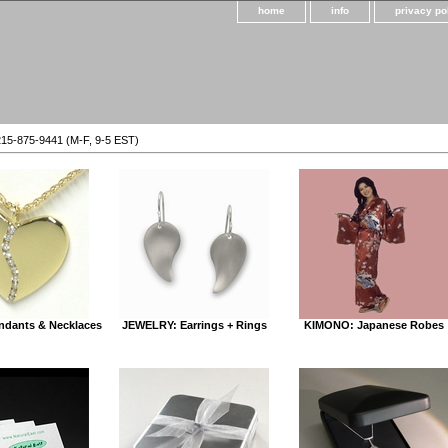
home
info
privacy po
215-875-9441 (M-F, 9-5 EST)
dants & Necklaces
JEWELRY: Earrings + Rings
KIMONO: Japanese Robes