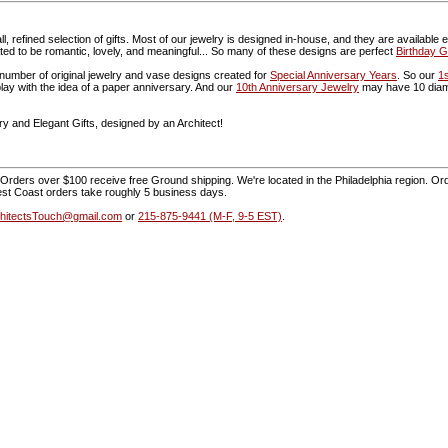
, refined selection of gifts. Most of our jewelry is designed in-house, and they are available
ed to be romantic, lovely, and meaningful... So many of these designs are perfect
Birthday Gi
umber of original jewelry and vase designs created for
Special Anniversary Years
. So our
1
play with the idea of a paper anniversary. And our
10th Anniversary Jewelry
may have 10 diamo
y and Elegant Gifts, designed by an Architect!
Orders over $100 receive free Ground shipping. We're located in the Philadelphia region. Orde
st Coast orders take roughly 5 business days.
hitectsTouch@gmail.com
or
215-875-9441 (M-F, 9-5 EST)
.