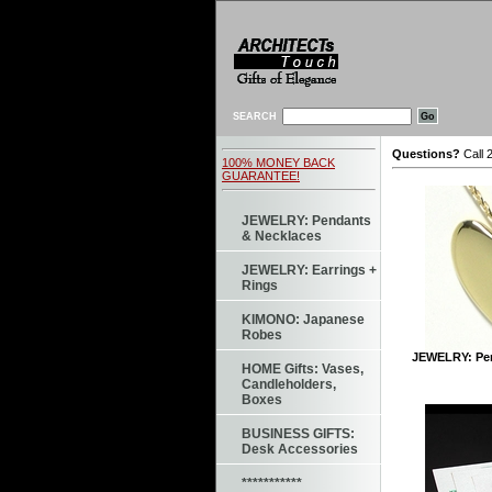
SEARCH
Questions?
Call 
100% MONEY BACK
GUARANTEE!
JEWELRY: Pendants
& Necklaces
JEWELRY: Earrings +
Rings
KIMONO: Japanese
Robes
JEWELRY: Pen
HOME Gifts: Vases,
Candleholders,
Boxes
BUSINESS GIFTS:
Desk Accessories
***********