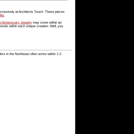
 exclusively at Architects Touch. These pieces
fts
.
st Anniversary Jewelry
may come within an
nds within each unique creation. Well, you
rs in the Northeast often arrive within 1-2