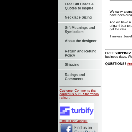
Free Gift Cards &
Quotes to inspire
We carry a small
have been creat
Necklace Sizing
And we have a n
origami box to 
Gift Meanings and
get the idea...
Symbolism
Timeless Jewelr
About the designer
Return and Refund
FREE SHIPPING!
Policy
business days. We
QUESTIONS?
Arc
Shipping
Ratings and
Comments
Customer Comments that
earned us our 5 Star Yahoo
rating...
Find us on Google+