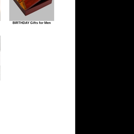
BIRTHDAY Gifts for Men