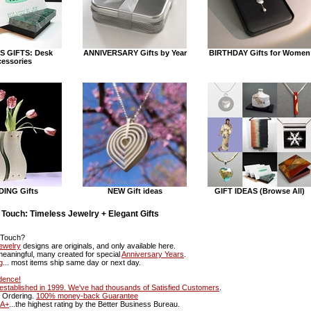
S GIFTS: Desk
ANNIVERSARY Gifts by Year
BIRTHDAY Gifts for Women
essories
ING Gifts
NEW Gift ideas
GIFT IDEAS (Browse All)
 Touch: Timeless Jewelry + Elegant Gifts
 Touch?
ewelry
designs are originals, and only available here.
 meaningful, many created for special
Anniversary Years
.
g
... most items ship same day or next day.
dence!
o established in 1999. We've had thousands of
Satisfied Customers
.
e Ordering.
100% money-back Guarantee
A+
...the highest rating by the Better Business Bureau.