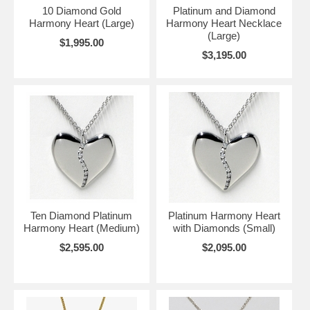
10 Diamond Gold
Platinum and Diamond
Harmony Heart (Large)
Harmony Heart Necklace
(Large)
$1,995.00
$3,195.00
Ten Diamond Platinum
Platinum Harmony Heart
Harmony Heart (Medium)
with Diamonds (Small)
$2,595.00
$2,095.00