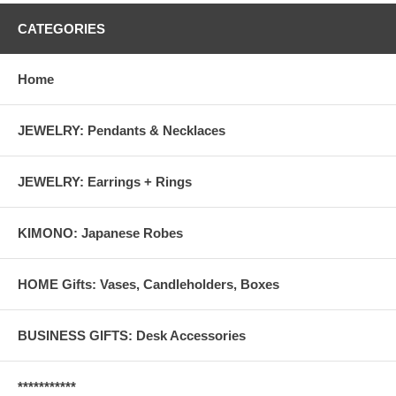
CATEGORIES
Home
JEWELRY: Pendants & Necklaces
JEWELRY: Earrings + Rings
KIMONO: Japanese Robes
HOME Gifts: Vases, Candleholders, Boxes
BUSINESS GIFTS: Desk Accessories
***********