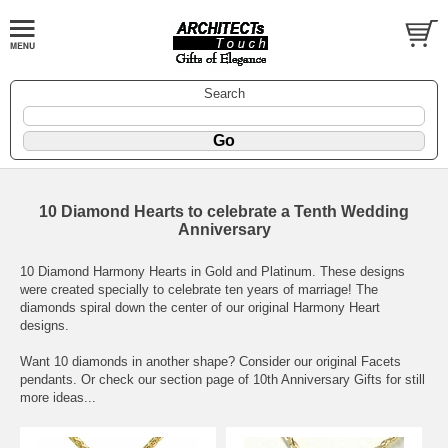
Search
10 Diamond Hearts to celebrate a Tenth Wedding
Anniversary
10 Diamond Harmony Hearts in Gold and Platinum. These designs
were created specially to celebrate ten years of marriage! The
diamonds spiral down the center of our original Harmony Heart
designs.
Want 10 diamonds in another shape? Consider our original Facets
pendants. Or check our section page of
10th Anniversary Gifts
for still
more ideas...