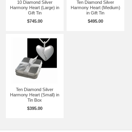
10 Diamond Silver
Ten Diamond Silver
Harmony Heart (Large) in
Harmony Heart (Medium)
Gift Tin
in Gift Tin
$745.00
$495.00
Ten Diamond Silver
Harmony Heart (Small) in
Tin Box
$395.00