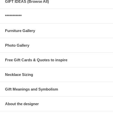
GIFT IDEAS (Browse All)
***********
Furniture Gallery
Photo Gallery
Free Gift Cards & Quotes to inspire
Necklace Sizing
Gift Meanings and Symbolism
About the designer