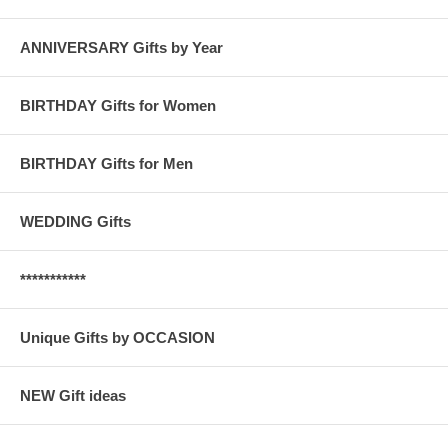
ANNIVERSARY Gifts by Year
BIRTHDAY Gifts for Women
BIRTHDAY Gifts for Men
WEDDING Gifts
***********
Unique Gifts by OCCASION
NEW Gift ideas