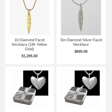
10 Diamond Facet
Ten Diamond Silver Facet
Necklace (18k Yellow
Necklace
Gold)
$695.00
$1,295.00