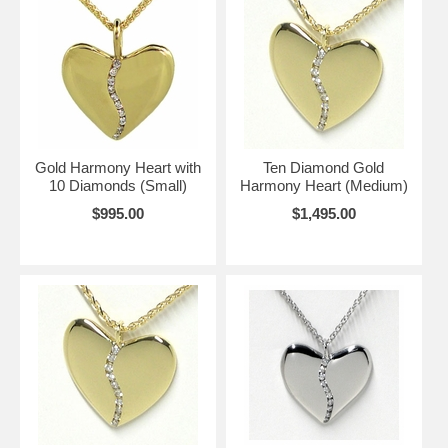
Gold Harmony Heart with
Ten Diamond Gold
10 Diamonds (Small)
Harmony Heart (Medium)
$995.00
$1,495.00