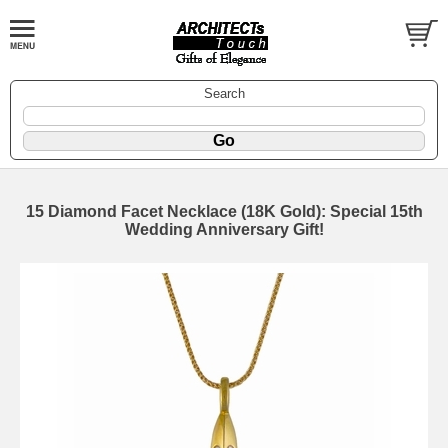
Search
15 Diamond Facet Necklace (18K Gold): Special 15th
Wedding Anniversary Gift!