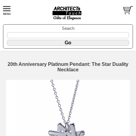
Search
20th Anniversary Platinum Pendant: The Star Duality
Necklace