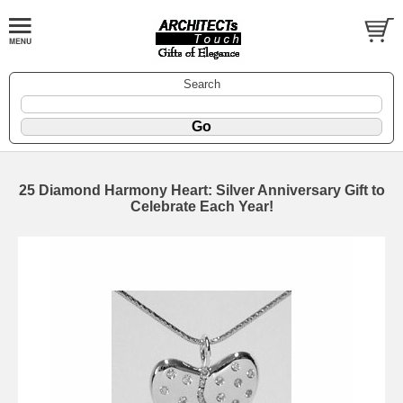
Search
25 Diamond Harmony Heart: Silver Anniversary Gift to
Celebrate Each Year!