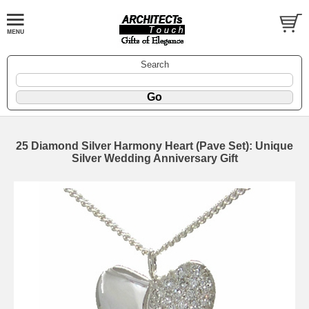
Search
25 Diamond Silver Harmony Heart (Pave Set): Unique
Silver Wedding Anniversary Gift