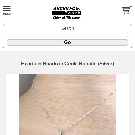
Search
Hearts in Hearts in Circle Rosette (Silver)