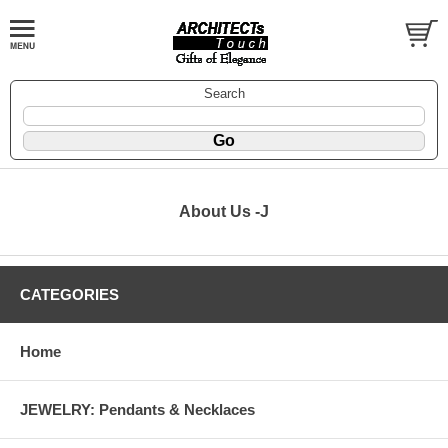
Search
About Us -J
CATEGORIES
Home
JEWELRY: Pendants & Necklaces