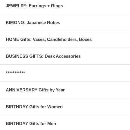
JEWELRY: Earrings + Rings
KIMONO: Japanese Robes
HOME Gifts: Vases, Candleholders, Boxes
BUSINESS GIFTS: Desk Accessories
***********
ANNIVERSARY Gifts by Year
BIRTHDAY Gifts for Women
BIRTHDAY Gifts for Men