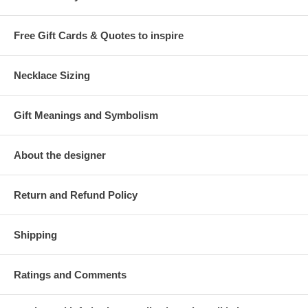
Free Gift Cards & Quotes to inspire
Necklace Sizing
Gift Meanings and Symbolism
About the designer
Return and Refund Policy
Shipping
Ratings and Comments