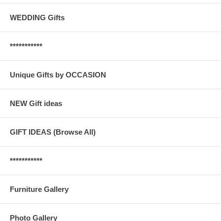
WEDDING Gifts
***********
Unique Gifts by OCCASION
NEW Gift ideas
GIFT IDEAS (Browse All)
***********
Furniture Gallery
Photo Gallery