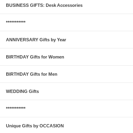
BUSINESS GIFTS: Desk Accessories
***********
ANNIVERSARY Gifts by Year
BIRTHDAY Gifts for Women
BIRTHDAY Gifts for Men
WEDDING Gifts
***********
Unique Gifts by OCCASION