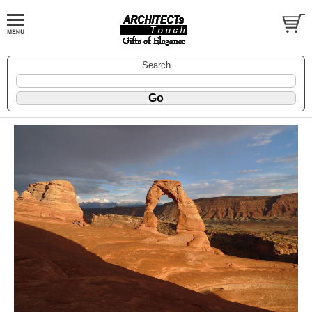
Search