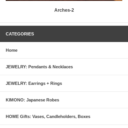
Arches-2
CATEGORIES
Home
JEWELRY: Pendants & Necklaces
JEWELRY: Earrings + Rings
KIMONO: Japanese Robes
HOME Gifts: Vases, Candleholders, Boxes