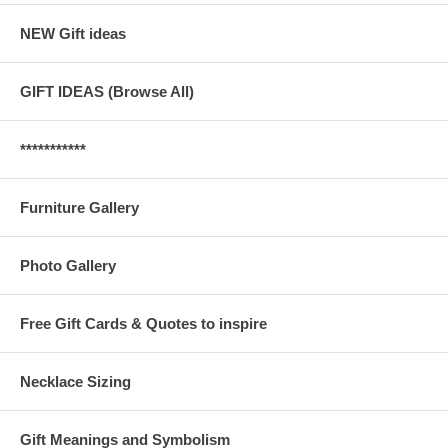
NEW Gift ideas
GIFT IDEAS (Browse All)
***********
Furniture Gallery
Photo Gallery
Free Gift Cards & Quotes to inspire
Necklace Sizing
Gift Meanings and Symbolism