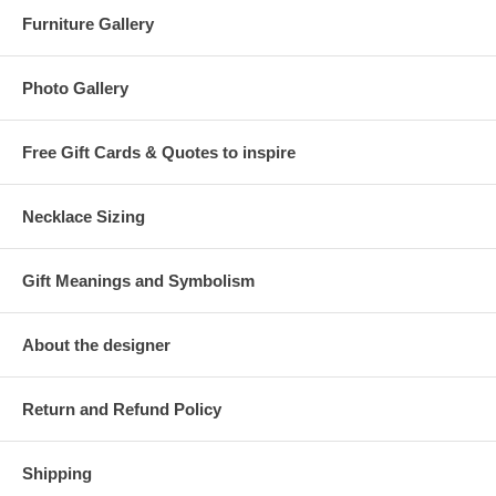
Furniture Gallery
Photo Gallery
Free Gift Cards & Quotes to inspire
Necklace Sizing
Gift Meanings and Symbolism
About the designer
Return and Refund Policy
Shipping