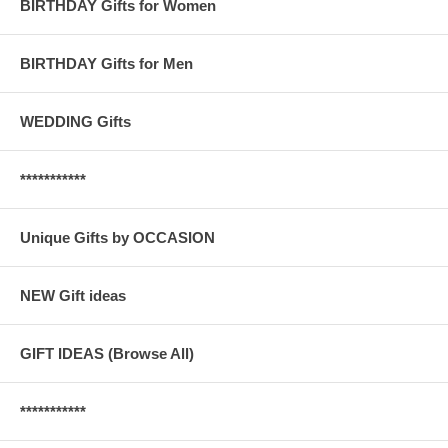
BIRTHDAY Gifts for Women
BIRTHDAY Gifts for Men
WEDDING Gifts
***********
Unique Gifts by OCCASION
NEW Gift ideas
GIFT IDEAS (Browse All)
***********