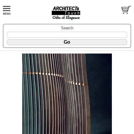
Search