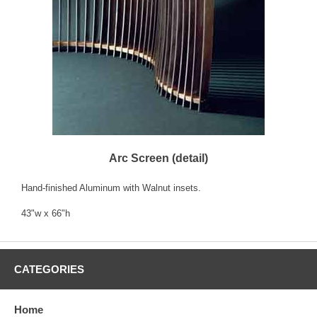
Arc Screen (detail)
Hand-finished Aluminum with Walnut insets.
43"w x 66"h
CATEGORIES
Home