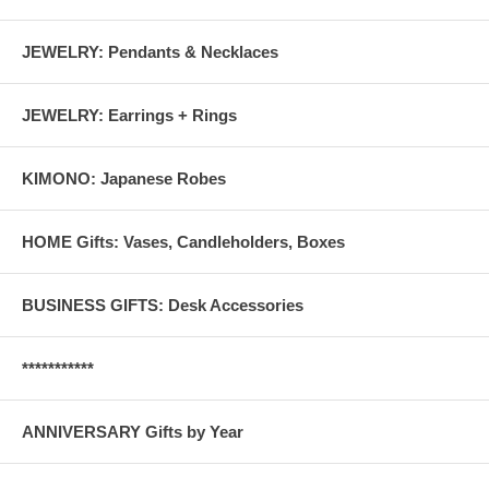
JEWELRY: Pendants & Necklaces
JEWELRY: Earrings + Rings
KIMONO: Japanese Robes
HOME Gifts: Vases, Candleholders, Boxes
BUSINESS GIFTS: Desk Accessories
***********
ANNIVERSARY Gifts by Year