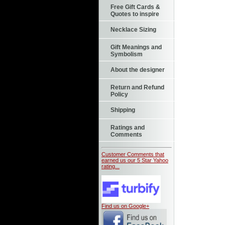
Free Gift Cards &
Quotes to inspire
Necklace Sizing
Gift Meanings and
Symbolism
About the designer
Return and Refund
Policy
Shipping
Ratings and
Comments
Customer Comments that
earned us our 5 Star Yahoo
rating...
Find us on Google+