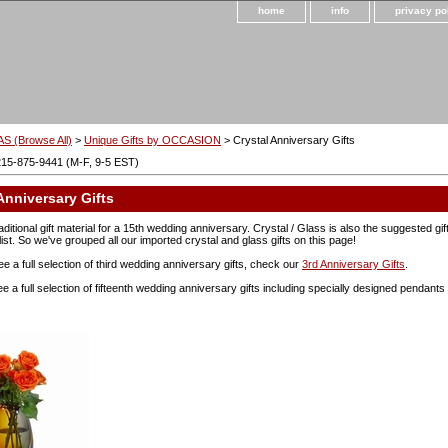
home
info
privacy po
S (Browse All)
>
Unique Gifts by OCCASION
> Crystal Anniversary Gifts
215-875-9441 (M-F, 9-5 EST)
Anniversary Gifts
raditional gift material for a 15th wedding anniversary. Crystal / Glass is also the suggested gi
list. So we've grouped all our imported crystal and glass gifts on this page!
ee a full selection of third wedding anniversary gifts, check our
3rd Anniversary Gifts
.
see a full selection of fifteenth wedding anniversary gifts including specially designed pendan