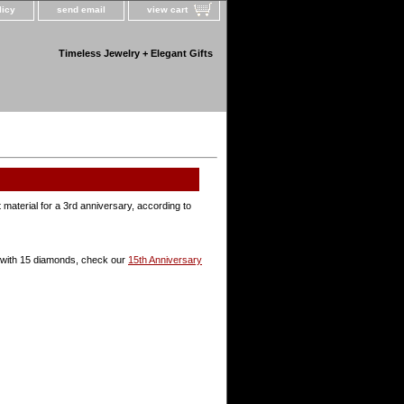
licy
send email
view cart
Timeless Jewelry + Elegant Gifts
ft material for a 3rd anniversary, according to
ts with 15 diamonds, check our
15th Anniversary