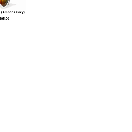
 (Amber + Grey)
$95.00