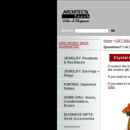
SEARCH
Home
>
GIFT IDEA
100% MONEY BACK
GUARANTEE!
Questions?
Call 
Crystal 
JEWELRY: Pendants
& Necklaces
Crystal is the t
the modern gift 
JEWELRY: Earrings +
Rings
If you want to s
if you want to 
KIMONO: Japanese
Gifts
.
Robes
HOME Gifts: Vases,
Candleholders,
Boxes
BUSINESS GIFTS:
Desk Accessories
***********