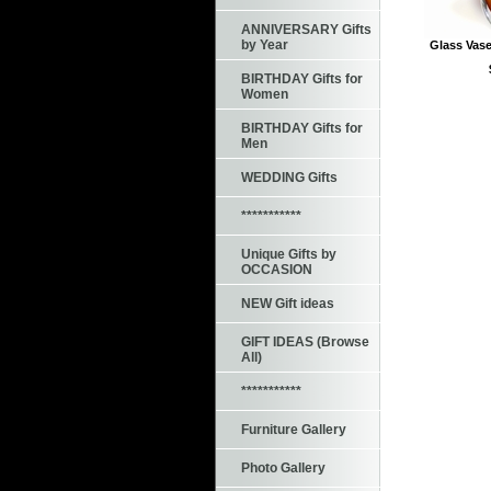
ANNIVERSARY Gifts
by Year
Glass Vase
BIRTHDAY Gifts for
Women
BIRTHDAY Gifts for
Men
WEDDING Gifts
***********
Unique Gifts by
OCCASION
NEW Gift ideas
GIFT IDEAS (Browse
All)
***********
Furniture Gallery
Photo Gallery