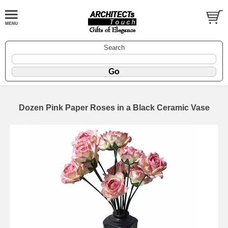
Search
Dozen Pink Paper Roses in a Black Ceramic Vase