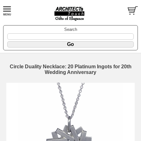
Search
Circle Duality Necklace: 20 Platinum Ingots for 20th
Wedding Anniversary