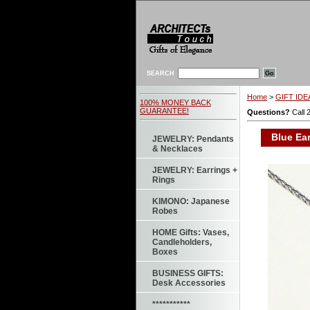
SEARCH
Home
>
GIFT IDEA
100% MONEY BACK
GUARANTEE!
Questions?
Call 
Blue Ear
JEWELRY: Pendants
& Necklaces
JEWELRY: Earrings +
Rings
KIMONO: Japanese
Robes
HOME Gifts: Vases,
Candleholders,
Boxes
BUSINESS GIFTS:
Desk Accessories
***********