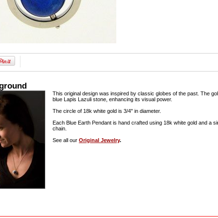
kground
This original design was inspired by classic globes of the past. The g
blue Lapis Lazuli stone, enhancing its visual power.
The circle of 18k white gold is 3/4" in diameter.
Each Blue Earth Pendant is hand crafted using 18k white gold and a sin
chain.
See all our
Original Jewelry
.