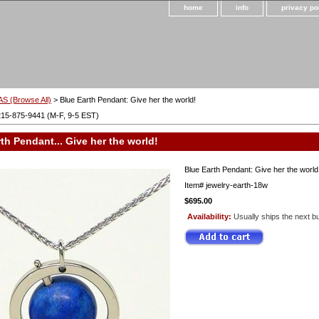
home
info
privacy po
S (Browse All)
> Blue Earth Pendant: Give her the world!
215-875-9441 (M-F, 9-5 EST)
th Pendant... Give her the world!
Blue Earth Pendant: Give her the world
Item#
jewelry-earth-18w
$695.00
Availability:
Usually ships the next b