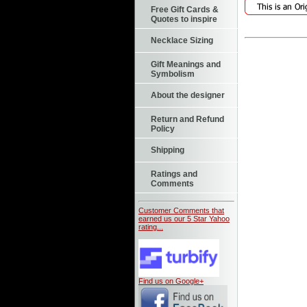
Free Gift Cards &
Quotes to inspire
Necklace Sizing
Gift Meanings and
Symbolism
About the designer
Return and Refund
Policy
Shipping
Ratings and
Comments
Customer Comments that
earned us our 5 Star Yahoo
rating...
Find us on Google+