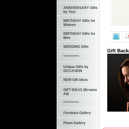
ANNIVERSARY Gifts
by Year
BIRTHDAY Gifts for
Women
BIRTHDAY Gifts for
Men
WEDDING Gifts
Gift Bac
***********
Unique Gifts by
OCCASION
NEW Gift ideas
GIFT IDEAS (Browse
All)
***********
Furniture Gallery
Photo Gallery