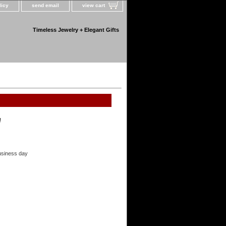
licy
send email
view cart
Timeless Jewelry + Elegant Gifts
!
usiness day