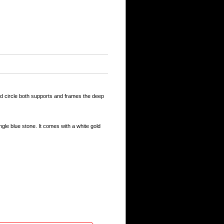
old circle both supports and frames the deep
gle blue stone. It comes with a white gold