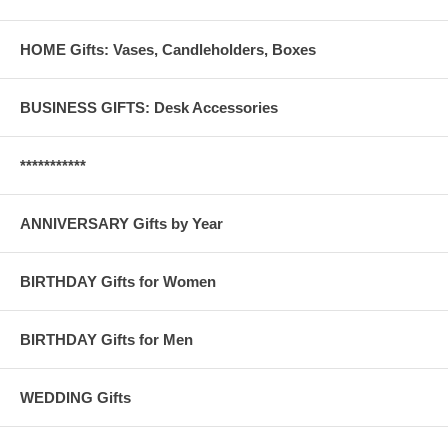
HOME Gifts: Vases, Candleholders, Boxes
BUSINESS GIFTS: Desk Accessories
***********
ANNIVERSARY Gifts by Year
BIRTHDAY Gifts for Women
BIRTHDAY Gifts for Men
WEDDING Gifts