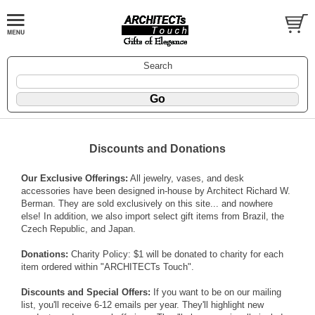
Search
Discounts and Donations
Our Exclusive Offerings:
All jewelry, vases, and desk
accessories have been designed in-house by Architect Richard W.
Berman. They are sold exclusively on this site... and nowhere
else! In addition, we also import select gift items from Brazil, the
Czech Republic, and Japan.
Donations:
Charity Policy: $1 will be donated to charity for each
item ordered within "ARCHITECTs Touch".
Discounts and Special Offers:
If you want to be on our mailing
list, you'll receive 6-12 emails per year. They'll highlight new