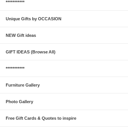
***********
Unique Gifts by OCCASION
NEW Gift ideas
GIFT IDEAS (Browse All)
***********
Furniture Gallery
Photo Gallery
Free Gift Cards & Quotes to inspire