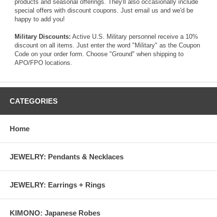
products and seasonal offerings. They'll also occasionally include
special offers with discount coupons. Just
email us
and we'd be
happy to add you!
Military Discounts:
Active U.S. Military personnel receive a 10%
discount on all items. Just enter the word "Military" as the Coupon
Code on your order form. Choose "Ground" when shipping to
APO/FPO locations.
CATEGORIES
Home
JEWELRY: Pendants & Necklaces
JEWELRY: Earrings + Rings
KIMONO: Japanese Robes