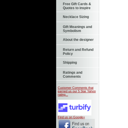
Free Gift Cards &
Quotes to inspire
Necklace Sizing
Gift Meanings and
Symbolism
About the designer
Return and Refund
Policy
Shipping
Ratings and
Comments
Customer Comments that
earned us our 5 Star Yahoo
rating...
Find us on Google+