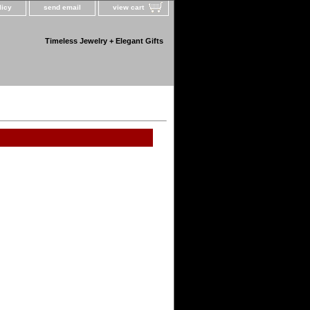
licy
send email
view cart
Timeless Jewelry + Elegant Gifts