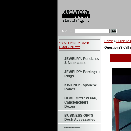
SEARCH
Home
>
Furniture 
100% MONEY BACK
GUARANTEE!
Questions?
Call 
JEWELRY: Pendants
& Necklaces
JEWELRY: Earrings +
Rings
KIMONO: Japanese
Robes
HOME Gifts: Vases,
Candleholders,
Boxes
BUSINESS GIFTS:
Desk Accessories
***********