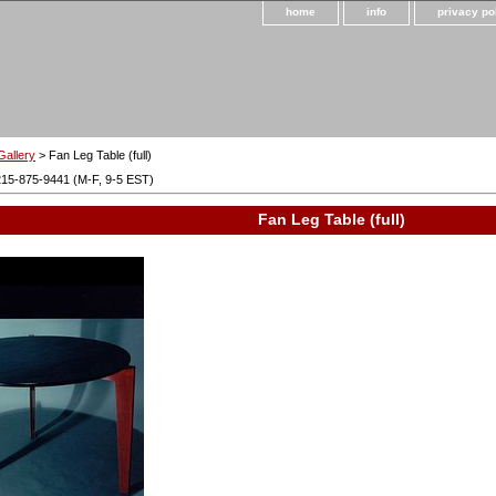
home
info
privacy po
Gallery
> Fan Leg Table (full)
215-875-9441 (M-F, 9-5 EST)
Fan Leg Table (full)