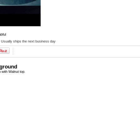
abful
:
Usually ships the next business day
kground
 with Walnut top.