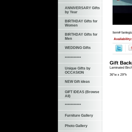
ANNIVERSARY Gifts
by Year
BIRTHDAY Gifts for
Women
Item#
fanlegt
BIRTHDAY Gifts for
Men
Availability
WEDDING Gifts
***********
Gift Bac
Laminated Birch
Unique Gifts by
OCCASION
36"w x 29"h
NEW Gift ideas
GIFT IDEAS (Browse
All)
***********
Furniture Gallery
Photo Gallery