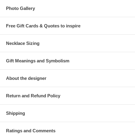
Photo Gallery
Free Gift Cards & Quotes to inspire
Necklace Sizing
Gift Meanings and Symbolism
About the designer
Return and Refund Policy
Shipping
Ratings and Comments