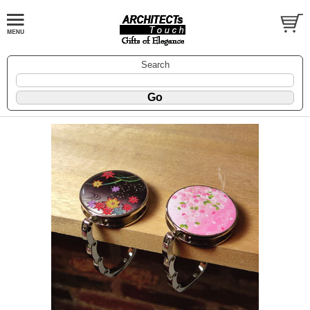
Search