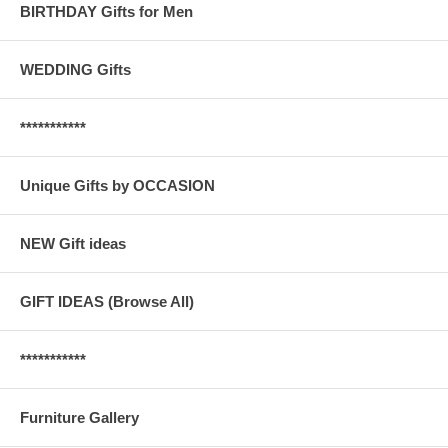
BIRTHDAY Gifts for Men
WEDDING Gifts
***********
Unique Gifts by OCCASION
NEW Gift ideas
GIFT IDEAS (Browse All)
***********
Furniture Gallery