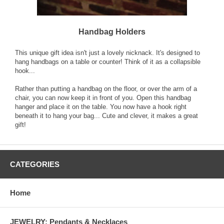
Handbag Holders
This unique gift idea isn't just a lovely nicknack. It's designed to
hang handbags on a table or counter! Think of it as a collapsible
hook...
Rather than putting a handbag on the floor, or over the arm of a
chair, you can now keep it in front of you. Open this handbag
hanger and place it on the table. You now have a hook right
beneath it to hang your bag... Cute and clever, it makes a great
gift!
CATEGORIES
Home
JEWELRY: Pendants & Necklaces