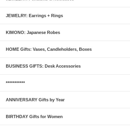
JEWELRY: Earrings + Rings
KIMONO: Japanese Robes
HOME Gifts: Vases, Candleholders, Boxes
BUSINESS GIFTS: Desk Accessories
***********
ANNIVERSARY Gifts by Year
BIRTHDAY Gifts for Women