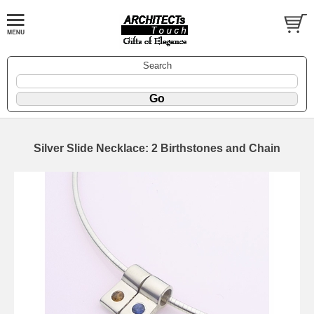
Search
Silver Slide Necklace: 2 Birthstones and Chain