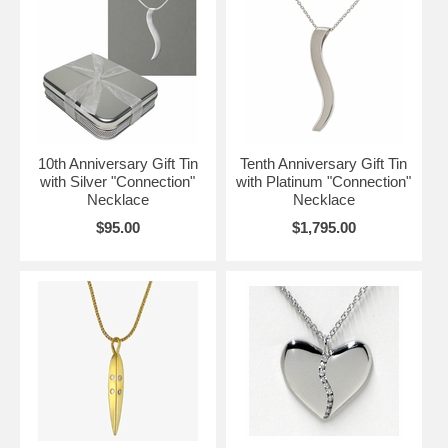
10th Anniversary Gift Tin
Tenth Anniversary Gift Tin
with Silver "Connection"
with Platinum "Connection"
Necklace
Necklace
$95.00
$1,795.00