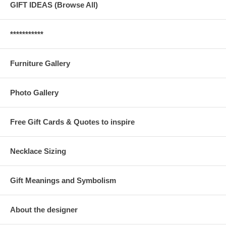
GIFT IDEAS (Browse All)
***********
Furniture Gallery
Photo Gallery
Free Gift Cards & Quotes to inspire
Necklace Sizing
Gift Meanings and Symbolism
About the designer