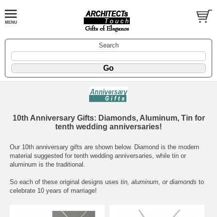
Search
10th Anniversary Gifts: Diamonds, Aluminum, Tin for
tenth wedding anniversaries!
Our 10th anniversary gifts are shown below. Diamond is the modern
material suggested for tenth wedding anniversaries, while tin or
aluminum is the traditional.
So each of these original designs uses
tin, aluminum, or diamonds
to
celebrate 10 years of marriage!