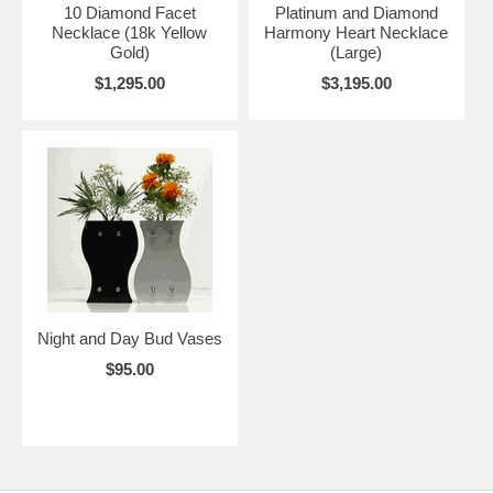
10 Diamond Facet
Platinum and Diamond
Necklace (18k Yellow
Harmony Heart Necklace
Gold)
(Large)
$1,295.00
$3,195.00
Night and Day Bud Vases
$95.00