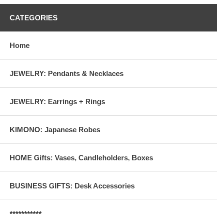
CATEGORIES
Home
JEWELRY: Pendants & Necklaces
JEWELRY: Earrings + Rings
KIMONO: Japanese Robes
HOME Gifts: Vases, Candleholders, Boxes
BUSINESS GIFTS: Desk Accessories
***********