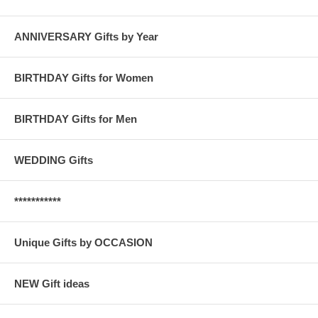
ANNIVERSARY Gifts by Year
BIRTHDAY Gifts for Women
BIRTHDAY Gifts for Men
WEDDING Gifts
***********
Unique Gifts by OCCASION
NEW Gift ideas