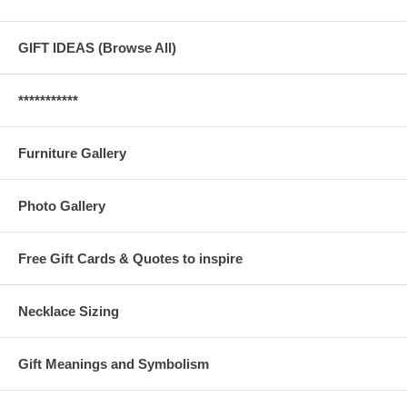
GIFT IDEAS (Browse All)
***********
Furniture Gallery
Photo Gallery
Free Gift Cards & Quotes to inspire
Necklace Sizing
Gift Meanings and Symbolism