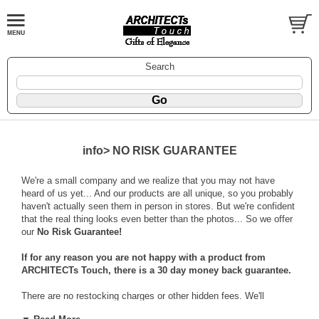
Search
info> NO RISK GUARANTEE
We're a small company and we realize that you may not have
heard of us yet... And our products are all unique, so you probably
haven't actually seen them in person in stores. But we're confident
that the real thing looks even better than the photos... So we offer
our
No Risk Guarantee!
If for any reason you are not happy with a product from
ARCHITECTs Touch, there is a 30 day money back guarantee.
There are no restocking charges or other hidden fees. We'll
reimburse the cost of your item + an additional $6.95 for your