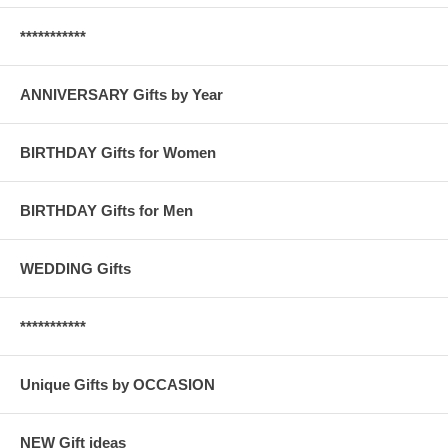
***********
ANNIVERSARY Gifts by Year
BIRTHDAY Gifts for Women
BIRTHDAY Gifts for Men
WEDDING Gifts
***********
Unique Gifts by OCCASION
NEW Gift ideas