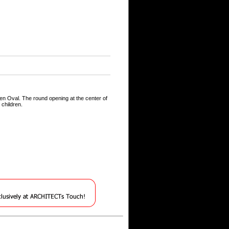
en Oval. The round opening at the center of
 children.