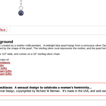
kground
 created as a mother-child pendant... A midnight blue pearl hangs from a sensuous silver Op
ed by the shape of the pearl. The sterling silver oval represents the mother, and the pearl her
gh x 1/2" wide, and comes on a 16" sterling silver chain.
ction of:
ecklaces
elry
 Gifts
sary Gifts
sary Gifts