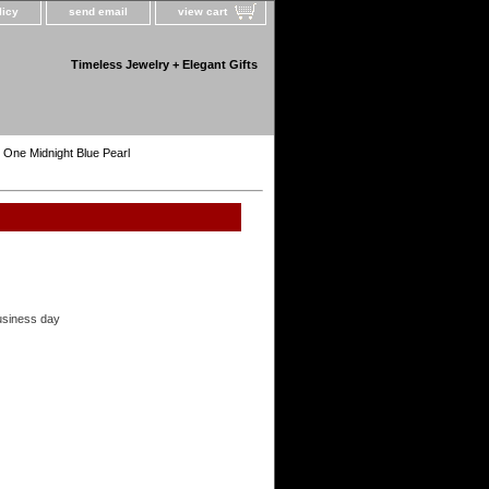
licy
send email
view cart
Timeless Jewelry + Elegant Gifts
h One Midnight Blue Pearl
usiness day