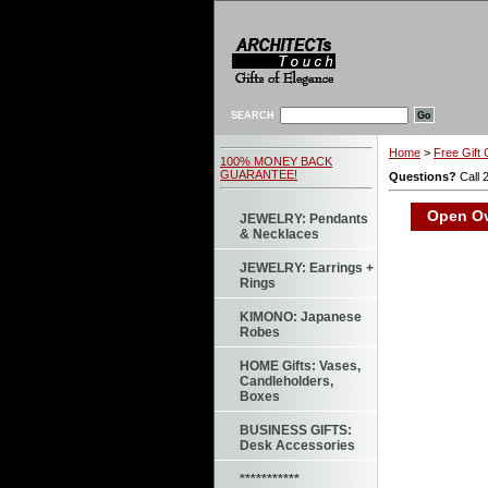
SEARCH
Home
>
Free Gift 
100% MONEY BACK
GUARANTEE!
Questions?
Call 
Open Ova
JEWELRY: Pendants
& Necklaces
JEWELRY: Earrings +
Rings
KIMONO: Japanese
Robes
HOME Gifts: Vases,
Candleholders,
Boxes
BUSINESS GIFTS:
Desk Accessories
***********