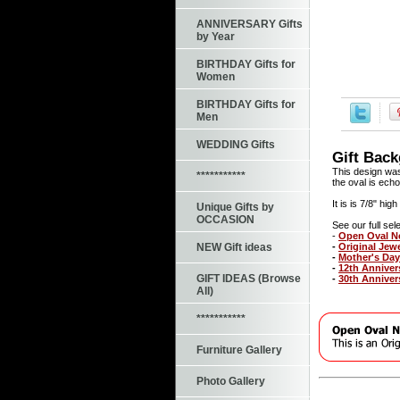
ANNIVERSARY Gifts
by Year
BIRTHDAY Gifts for
Women
BIRTHDAY Gifts for
Men
WEDDING Gifts
Gift Bac
This design was
***********
the oval is echo
It is is 7/8" hi
Unique Gifts by
OCCASION
See our full sele
-
Open Oval N
-
Original Jew
NEW Gift ideas
-
Mother's Day
-
12th Anniver
GIFT IDEAS (Browse
-
30th Anniver
All)
***********
Furniture Gallery
Photo Gallery