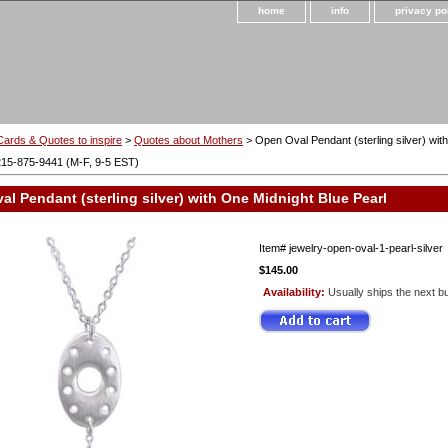
home
info
privacy po
Cards & Quotes to inspire
>
Quotes about Mothers
> Open Oval Pendant (sterling silver) wit
215-875-9441 (M-F, 9-5 EST)
l Pendant (sterling silver) with One Midnight Blue Pearl
Item#
jewelry-open-oval-1-pearl-silver
$145.00
Availability:
Usually ships the next b