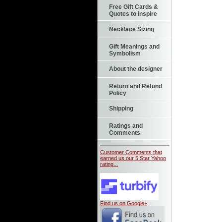
Free Gift Cards &
Quotes to inspire
Necklace Sizing
Gift Meanings and
Symbolism
About the designer
Return and Refund
Policy
Shipping
Ratings and
Comments
Customer Comments that
earned us our 5 Star Yahoo
rating...
Find us on Google+