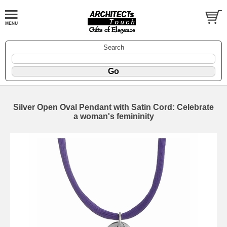
Search
Silver Open Oval Pendant with Satin Cord: Celebrate
a woman's femininity