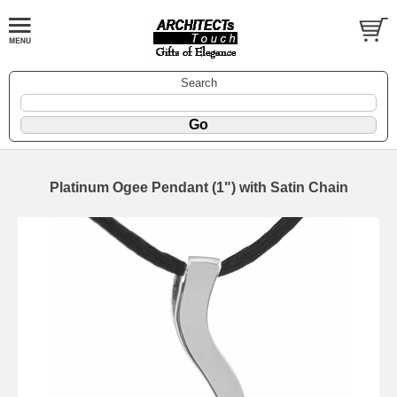
Search
Platinum Ogee Pendant (1") with Satin Chain