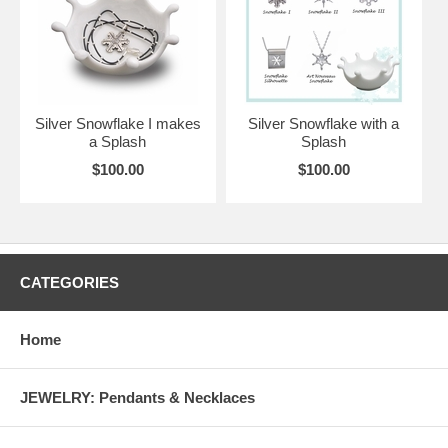
Silver Snowflake I makes
Silver Snowflake with a
a Splash
Splash
$100.00
$100.00
CATEGORIES
Home
JEWELRY: Pendants & Necklaces