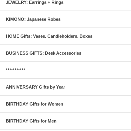
JEWELRY: Earrings + Rings
KIMONO: Japanese Robes
HOME Gifts: Vases, Candleholders, Boxes
BUSINESS GIFTS: Desk Accessories
***********
ANNIVERSARY Gifts by Year
BIRTHDAY Gifts for Women
BIRTHDAY Gifts for Men