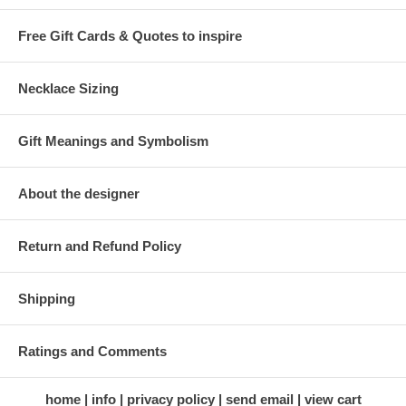
Free Gift Cards & Quotes to inspire
Necklace Sizing
Gift Meanings and Symbolism
About the designer
Return and Refund Policy
Shipping
Ratings and Comments
home
info
privacy policy
send email
view cart