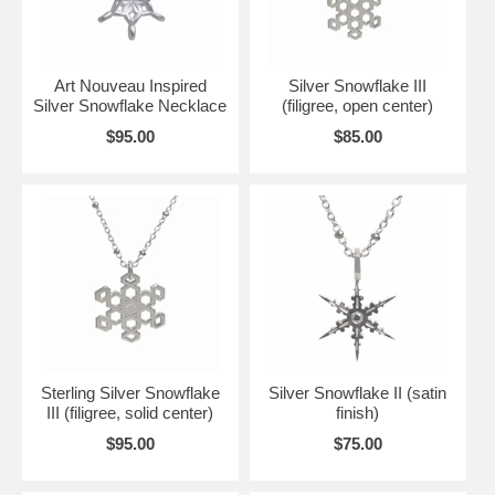
Art Nouveau Inspired
Silver Snowflake III
Silver Snowflake Necklace
(filigree, open center)
$95.00
$85.00
Sterling Silver Snowflake
Silver Snowflake II (satin
III (filigree, solid center)
finish)
$95.00
$75.00