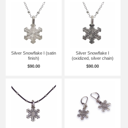
Silver Snowflake I (satin
Silver Snowflake I
finish)
(oxidized, silver chain)
$90.00
$90.00