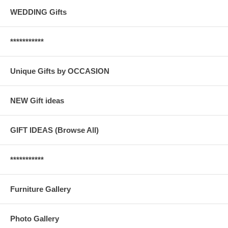
WEDDING Gifts
***********
Unique Gifts by OCCASION
NEW Gift ideas
GIFT IDEAS (Browse All)
***********
Furniture Gallery
Photo Gallery