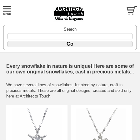
Search
Every snowflake in nature is unique! Here are some of
our own original snowflakes, cast in precious metals...
We have several lines of snowflakes. Inspired by nature, craft in
precious metals. These are all original designs, created and sold only
here at Architects Touch.