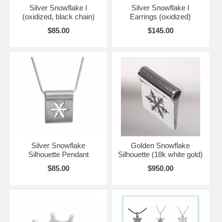
Silver Snowflake I
Silver Snowflake I
(oxidized, black chain)
Earrings (oxidized)
$85.00
$145.00
Silver Snowflake
Golden Snowflake
Silhouette Pendant
Silhouette (18k white gold)
$85.00
$950.00