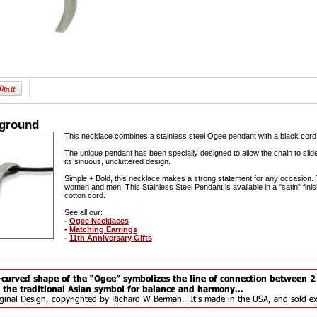
kground
This necklace combines a stainless steel Ogee pendant with a black cord to
The unique pendant has been specially designed to allow the chain to slide 
its sinuous, uncluttered design.
Simple + Bold, this necklace makes a strong statement for any occasion. 
women and men. This Stainless Steel Pendant is available in a "satin" fin
cotton cord.
See all our:
-
Ogee Necklaces
-
Matching Earrings
-
11th Anniversary Gifts