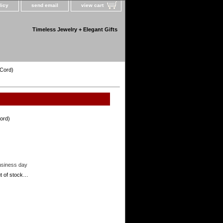
licy
send email
view cart
Timeless Jewelry + Elegant Gifts
 Cord)
ord)
usiness day
out of stock…