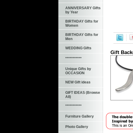
ANNIVERSARY Gifts
by Year
BIRTHDAY Gifts for
Women
BIRTHDAY Gifts for
Men
WEDDING Gifts
Gift Bac
***********
Unique Gifts by
OCCASION
NEW Gift ideas
GIFT IDEAS (Browse
All)
***********
Furniture Gallery
Photo Gallery