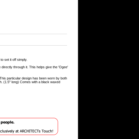
 set it off simply.
directly through it. This helps give the 'Ogee'
This particular design has been worn by both
ish. (1.5" long) Comes with a black waxed