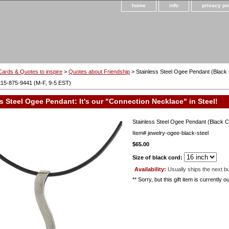
home
info
privacy po
Cards & Quotes to inspire
>
Quotes about Friendship
> Stainless Steel Ogee Pendant (Black
215-875-9441 (M-F, 9-5 EST)
s Steel Ogee Pendant: It's our "Connection Necklace" in Steel!
Stainless Steel Ogee Pendant (Black C
Item#
jewelry-ogee-black-steel
$65.00
Size of black cord:
Availability:
Usually ships the next b
** Sorry, but this gift item is currently 