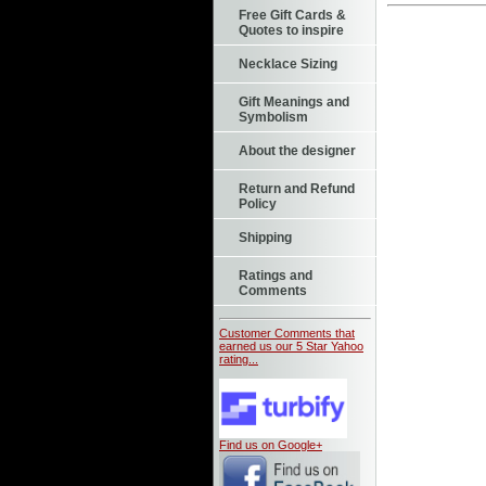
Free Gift Cards &
Quotes to inspire
Necklace Sizing
Gift Meanings and
Symbolism
About the designer
Return and Refund
Policy
Shipping
Ratings and
Comments
Customer Comments that
earned us our 5 Star Yahoo
rating...
Find us on Google+