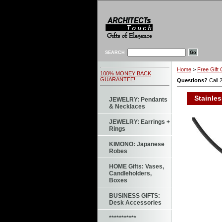
SEARCH
Home
>
Free Gift 
100% MONEY BACK
GUARANTEE!
Questions?
Call 
Stainles
JEWELRY: Pendants
& Necklaces
JEWELRY: Earrings +
Rings
KIMONO: Japanese
Robes
HOME Gifts: Vases,
Candleholders,
Boxes
BUSINESS GIFTS:
Desk Accessories
***********