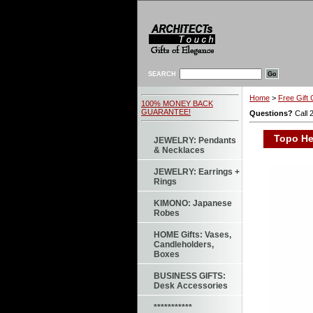
SEARCH
Home
>
Free Gift 
100% MONEY BACK
GUARANTEE!
Questions?
Call 
Topo Hea
JEWELRY: Pendants
& Necklaces
JEWELRY: Earrings +
Rings
KIMONO: Japanese
Robes
HOME Gifts: Vases,
Candleholders,
Boxes
BUSINESS GIFTS:
Desk Accessories
***********