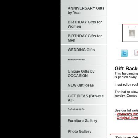
ANNIVERSARY Gifts
by Year
BIRTHDAY Gifts for
Women
BIRTHDAY Gifts for
Men
WEDDING Gifts
***********
Gift Bac
Unique Gifts by
This fascinating
OCCASION
is peeled away t
Inspired by rock
NEW Gift ideas
The bail to allo
jewelry. Comes w
GIFT IDEAS (Browse
All)
***********
See our full sele
-
Women's Birt
-
Original Jew
Furniture Gallery
Photo Gallery