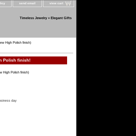
licy
send email
view cart
Timeless Jewelry + Elegant Gifts
ew High Polish finish)
 Polish finish!
 High Polish finish)
usiness day