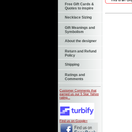
Free Gift Cards &
Quotes to inspire
Necklace Sizing
Gift Meanings and
Symbolism
About the designer
Return and Refund
Policy
Shipping
Ratings and
Comments
Customer Comments that
earned us our 5 Star Yahoo
rating...
Find us on Google+