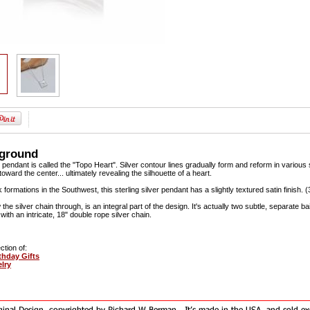
kground
 pendant is called the "Topo Heart". Silver contour lines gradually form and reform in various s
oward the center... ultimately revealing the silhouette of a heart.
 formations in the Southwest, this sterling silver pendant has a slightly textured satin finish. (3
w the silver chain through, is an integral part of the design. It's actually two subtle, separate bai
ith an intricate, 18" double rope silver chain.
ction of:
hday Gifts
elry