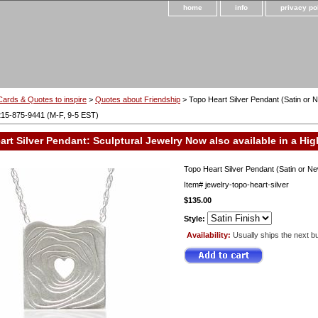
home
info
privacy po
Cards & Quotes to inspire
>
Quotes about Friendship
> Topo Heart Silver Pendant (Satin or N
215-875-9441 (M-F, 9-5 EST)
rt Silver Pendant: Sculptural Jewelry Now also available in a High
Topo Heart Silver Pendant (Satin or New
Item#
jewelry-topo-heart-silver
$135.00
Style:
Availability:
Usually ships the next b