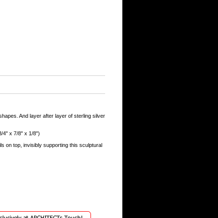
hapes. And layer after layer of sterling silver
/4" x 7/8" x 1/8")
ls on top, invisibly supporting this sculptural