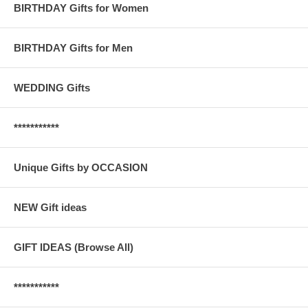
BIRTHDAY Gifts for Women
BIRTHDAY Gifts for Men
WEDDING Gifts
***********
Unique Gifts by OCCASION
NEW Gift ideas
GIFT IDEAS (Browse All)
***********