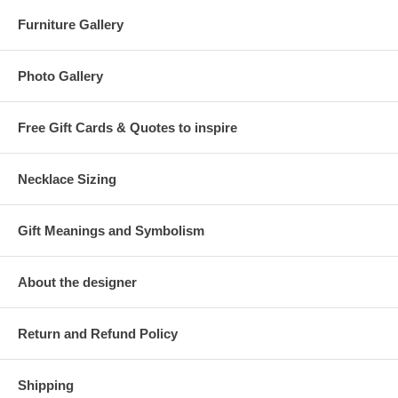
Furniture Gallery
Photo Gallery
Free Gift Cards & Quotes to inspire
Necklace Sizing
Gift Meanings and Symbolism
About the designer
Return and Refund Policy
Shipping