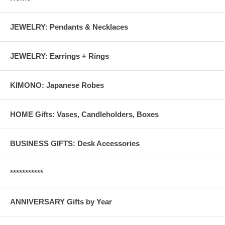
JEWELRY: Pendants & Necklaces
JEWELRY: Earrings + Rings
KIMONO: Japanese Robes
HOME Gifts: Vases, Candleholders, Boxes
BUSINESS GIFTS: Desk Accessories
***********
ANNIVERSARY Gifts by Year