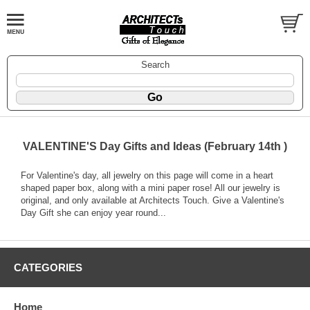
Search
VALENTINE'S Day Gifts and Ideas (February 14th )
For Valentine's day, all jewelry on this page will come in a heart
shaped paper box, along with a mini paper rose! All our jewelry is
original, and only available at Architects Touch. Give a Valentine's
Day Gift she can enjoy year round...
CATEGORIES
Home