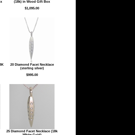
ox
(18k) in Wood Gift Box
$1,095.00
18K
20 Diamond Facet Necklace
(sterling silver)
$995.00
25 Diamond Facet Necklace (18k
White Gold)