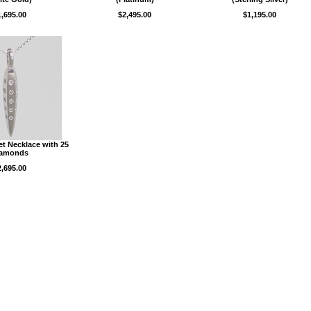
1,695.00
$2,495.00
$1,195.00
et Necklace with 25
iamonds
2,695.00