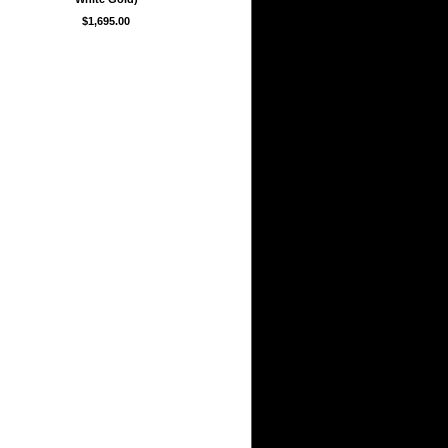
$1,695.00