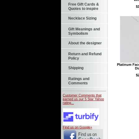
Free Gift Cards &
$
Quotes to inspire
Necklace Sizing
Gift Meanings and
Symbolism
About the designer
Return and Refund
Policy
Platinum Fac
Shipping
D
$
Ratings and
Comments
Customer Comments that
earned us our 5 Star Yahoo
rating...
Find us on Google+