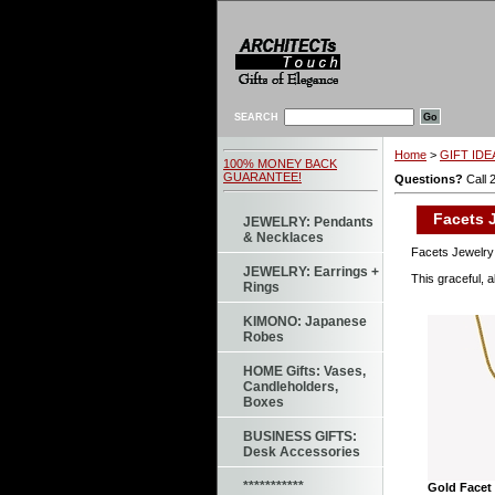
SEARCH
Home
>
GIFT IDEA
100% MONEY BACK
GUARANTEE!
Questions?
Call 
Facets J
JEWELRY: Pendants
& Necklaces
Facets Jewelry 
JEWELRY: Earrings +
This graceful, a
Rings
KIMONO: Japanese
Robes
HOME Gifts: Vases,
Candleholders,
Boxes
BUSINESS GIFTS:
Desk Accessories
***********
Gold Facet 