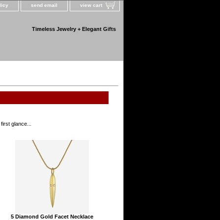
licy
send email
view cart
Timeless Jewelry + Elegant Gifts
irst glance...
5 Diamond Gold Facet Necklace