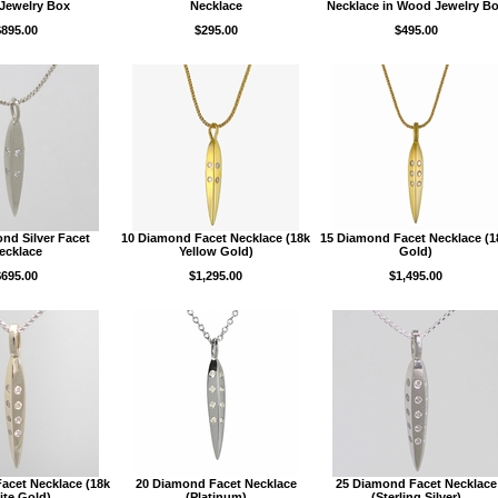
Jewelry Box
Necklace
Necklace in Wood Jewelry B
$895.00
$295.00
$495.00
nd Silver Facet
10 Diamond Facet Necklace (18k
15 Diamond Facet Necklace (
ecklace
Yellow Gold)
Gold)
$695.00
$1,295.00
$1,495.00
acet Necklace (18k
20 Diamond Facet Necklace
25 Diamond Facet Necklace
te Gold)
(Platinum)
(Sterling Silver)