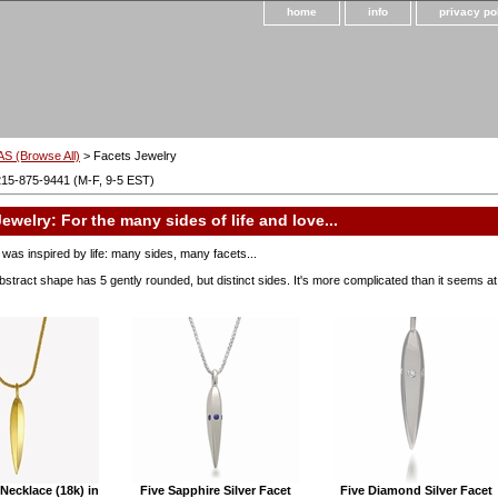
home
info
privacy po
S (Browse All)
> Facets Jewelry
215-875-9441 (M-F, 9-5 EST)
ewelry: For the many sides of life and love...
was inspired by life: many sides, many facets...
bstract shape has 5 gently rounded, but distinct sides. It's more complicated than it seems at f
Necklace (18k) in
Five Sapphire Silver Facet
Five Diamond Silver Facet