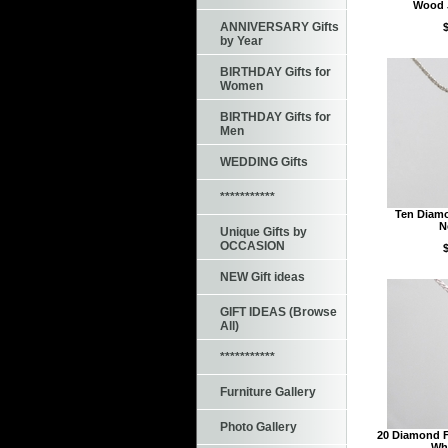
Wood 
ANNIVERSARY Gifts
by Year
BIRTHDAY Gifts for
Women
BIRTHDAY Gifts for
Men
WEDDING Gifts
***********
Ten Diamo
N
Unique Gifts by
OCCASION
NEW Gift ideas
GIFT IDEAS (Browse
All)
***********
Furniture Gallery
Photo Gallery
20 Diamond F
Whi