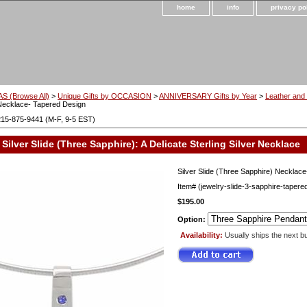
home
info
privacy po
S (Browse All)
>
Unique Gifts by OCCASION
>
ANNIVERSARY Gifts by Year
>
Leather and 
Necklace- Tapered Design
215-875-9441 (M-F, 9-5 EST)
Silver Slide (Three Sapphire): A Delicate Sterling Silver Necklace
Silver Slide (Three Sapphire) Necklac
Item#
(jewelry-slide-3-sapphire-tapere
$195.00
Option:
Availability:
Usually ships the next b