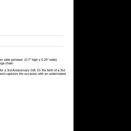
er slide pendant. (0.7" high x 0.25" wide)
mega chain.
for a 3rd Anniversary Gift. Or the birth of a 3rd
l and captures the occasion with an understated