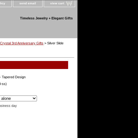
licy
send email
view cart
Timeless Jewelry + Elegant Gifts
Crystal 3rd Anniversary Gifts
> Silver Slide
e- Tapered Design
d-ss)
usiness day