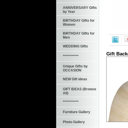
ANNIVERSARY Gifts
by Year
BIRTHDAY Gifts for
Women
BIRTHDAY Gifts for
Men
WEDDING Gifts
Gift Bac
***********
Unique Gifts by
OCCASION
NEW Gift ideas
GIFT IDEAS (Browse
All)
***********
Furniture Gallery
Photo Gallery