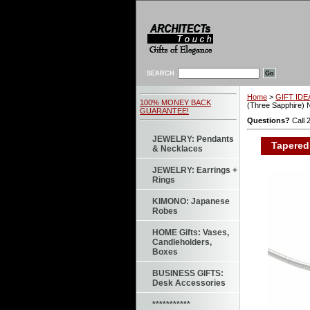
SEARCH
Home
>
GIFT IDEA
100% MONEY BACK
(Three Sapphire) 
GUARANTEE!
Questions?
Call 
JEWELRY: Pendants
Tapered 
& Necklaces
JEWELRY: Earrings +
Rings
KIMONO: Japanese
Robes
HOME Gifts: Vases,
Candleholders,
Boxes
BUSINESS GIFTS:
Desk Accessories
***********