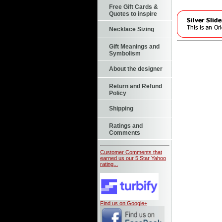
Free Gift Cards &
Quotes to inspire
Necklace Sizing
Gift Meanings and
Symbolism
About the designer
Return and Refund
Policy
Shipping
Ratings and
Comments
Customer Comments that
earned us our 5 Star Yahoo
rating...
Find us on Google+