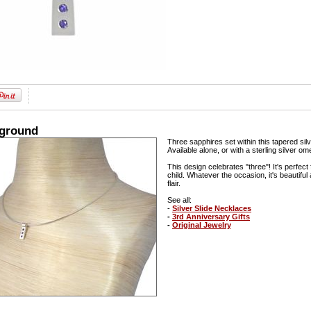
kground
Three sapphires set within this tapered silv
Available alone, or with a sterling silver o
This design celebrates "three"! It's perfect 
child. Whatever the occasion, it's beautifu
flair.
See all:
-
Silver Slide Necklaces
-
3rd Anniversary Gifts
-
Original Jewelry