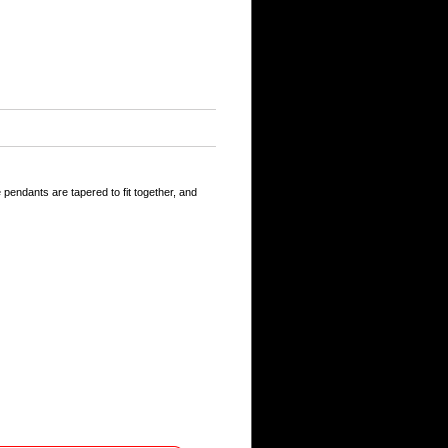
 pendants are tapered to fit together, and