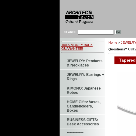
SEARCH
Home
>
JEWELRY:
100% MONEY BACK
GUARANTEE!
Questions?
Call 
Tapered 
JEWELRY: Pendants
& Necklaces
JEWELRY: Earrings +
Rings
KIMONO: Japanese
Robes
HOME Gifts: Vases,
Candleholders,
Boxes
BUSINESS GIFTS:
Desk Accessories
***********