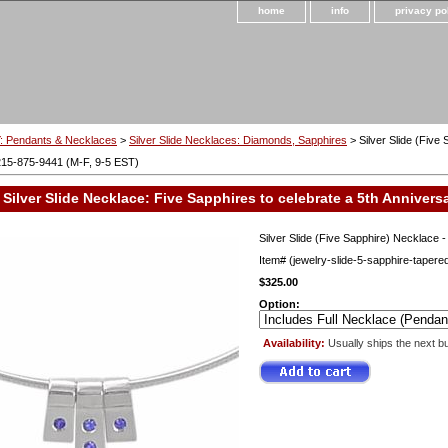
home
info
privacy po
 Pendants & Necklaces
>
Silver Slide Necklaces: Diamonds, Sapphires
> Silver Slide (Five
215-875-9441 (M-F, 9-5 EST)
Silver Slide Necklace: Five Sapphires to celebrate a 5th Annivers
Silver Slide (Five Sapphire) Necklace 
Item#
(jewelry-slide-5-sapphire-tapere
$325.00
Option:
Availability:
Usually ships the next b