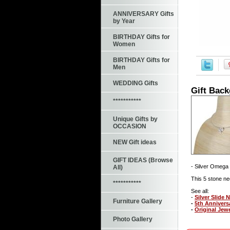
ANNIVERSARY Gifts
by Year
BIRTHDAY Gifts for
Women
BIRTHDAY Gifts for
Men
WEDDING Gifts
Gift Bac
***********
Unique Gifts by
OCCASION
NEW Gift ideas
GIFT IDEAS (Browse
- Silver Omega 
All)
This 5 stone ne
***********
See all:
-
Silver Slide 
Furniture Gallery
-
5th Annivers
-
Original Jew
Photo Gallery