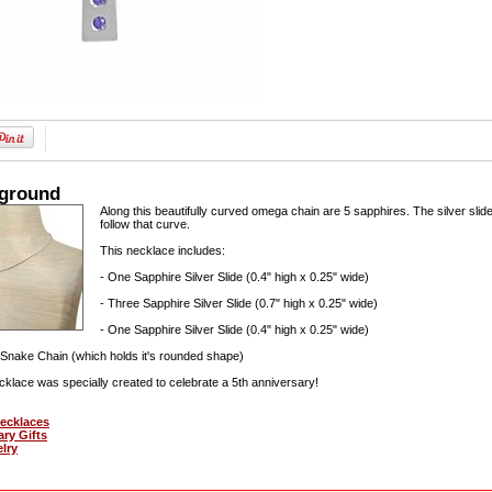
kground
Along this beautifully curved omega chain are 5 sapphires. The silver slide
follow that curve.
This necklace includes:
- One Sapphire Silver Slide (0.4" high x 0.25" wide)
- Three Sapphire Silver Slide (0.7" high x 0.25" wide)
- One Sapphire Silver Slide (0.4" high x 0.25" wide)
Snake Chain (which holds it's rounded shape)
cklace was specially created to celebrate a 5th anniversary!
Necklaces
ary Gifts
elry