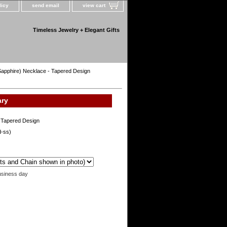
licy
send email
view cart
Timeless Jewelry + Elegant Gifts
 Sapphire) Necklace - Tapered Design
ary
- Tapered Design
d-ss)
usiness day