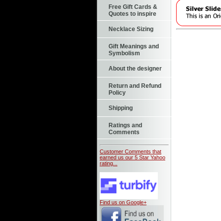
Free Gift Cards &
Quotes to inspire
Necklace Sizing
Gift Meanings and
Symbolism
About the designer
Return and Refund
Policy
Shipping
Ratings and
Comments
Customer Comments that
earned us our 5 Star Yahoo
rating...
Find us on Google+