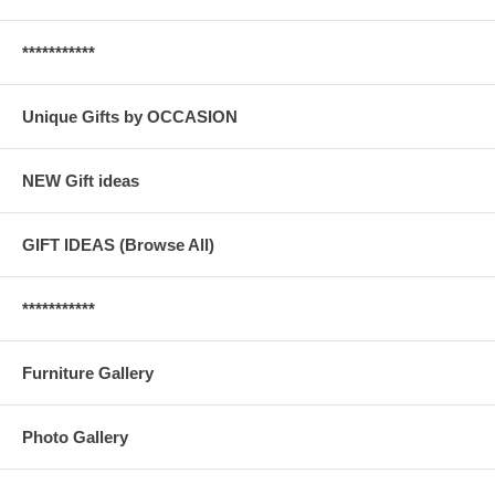
***********
Unique Gifts by OCCASION
NEW Gift ideas
GIFT IDEAS (Browse All)
***********
Furniture Gallery
Photo Gallery