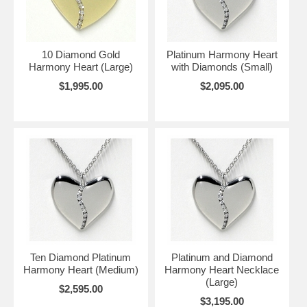
10 Diamond Gold
Platinum Harmony Heart
Harmony Heart (Large)
with Diamonds (Small)
$1,995.00
$2,095.00
Ten Diamond Platinum
Platinum and Diamond
Harmony Heart (Medium)
Harmony Heart Necklace
(Large)
$2,595.00
$3,195.00