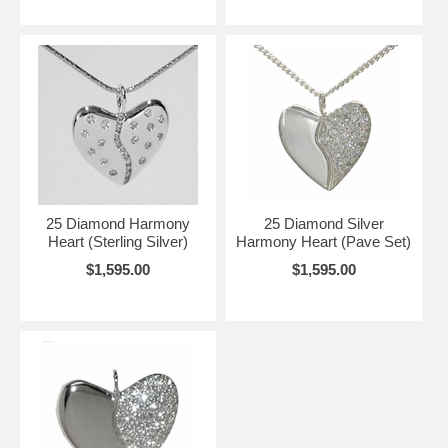
25 Diamond Harmony
25 Diamond Silver
Heart (Sterling Silver)
Harmony Heart (Pave Set)
$1,595.00
$1,595.00