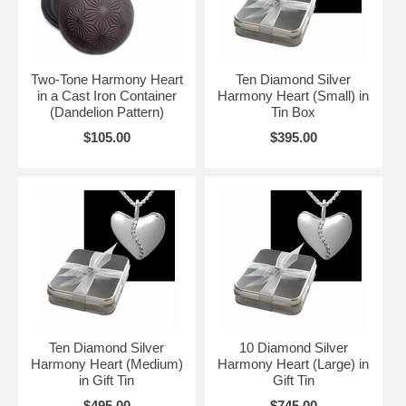
Two-Tone Harmony Heart
Ten Diamond Silver
in a Cast Iron Container
Harmony Heart (Small) in
(Dandelion Pattern)
Tin Box
$105.00
$395.00
Ten Diamond Silver
10 Diamond Silver
Harmony Heart (Medium)
Harmony Heart (Large) in
in Gift Tin
Gift Tin
$495.00
$745.00