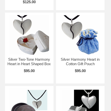
$125.00
Silver Two-Tone Harmony
Silver Harmony Heart in
Heart in Heart Shaped Box
Cotton Gift Pouch
$95.00
$95.00