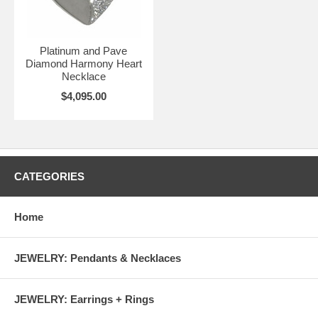
Platinum and Pave
Diamond Harmony Heart
Necklace
$4,095.00
CATEGORIES
Home
JEWELRY: Pendants & Necklaces
JEWELRY: Earrings + Rings