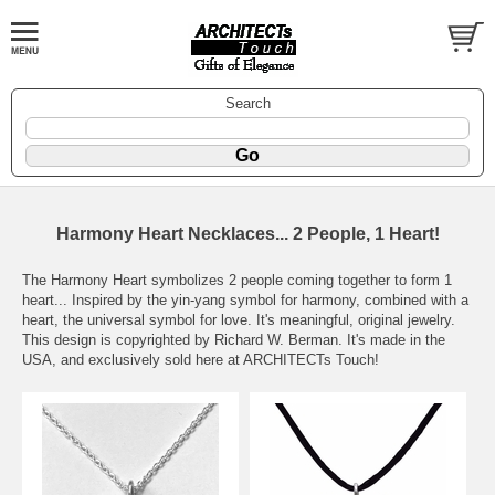
Search
Harmony Heart Necklaces... 2 People, 1 Heart!
The Harmony Heart symbolizes 2 people coming together to form 1
heart... Inspired by the yin-yang symbol for harmony, combined with a
heart, the universal symbol for love. It's meaningful, original jewelry.
This design is copyrighted by Richard W. Berman. It's made in the
USA, and exclusively sold here at ARCHITECTs Touch!