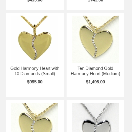
Gold Harmony Heart with
Ten Diamond Gold
10 Diamonds (Small)
Harmony Heart (Medium)
$995.00
$1,495.00