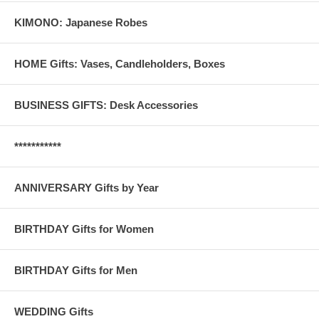
KIMONO: Japanese Robes
HOME Gifts: Vases, Candleholders, Boxes
BUSINESS GIFTS: Desk Accessories
***********
ANNIVERSARY Gifts by Year
BIRTHDAY Gifts for Women
BIRTHDAY Gifts for Men
WEDDING Gifts