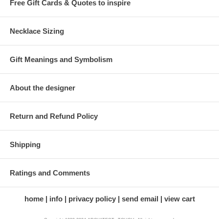
Free Gift Cards & Quotes to inspire
Necklace Sizing
Gift Meanings and Symbolism
About the designer
Return and Refund Policy
Shipping
Ratings and Comments
home
info
privacy policy
send email
view cart