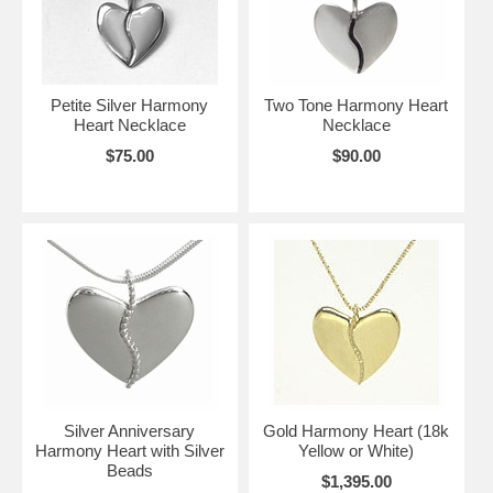
Petite Silver Harmony
Two Tone Harmony Heart
Heart Necklace
Necklace
$75.00
$90.00
Silver Anniversary
Gold Harmony Heart (18k
Harmony Heart with Silver
Yellow or White)
Beads
$1,395.00