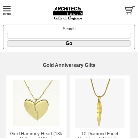
Search
Gold Anniversary Gifts
Gold Harmony Heart (18k
10 Diamond Facet