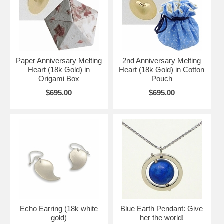
Paper Anniversary Melting
2nd Anniversary Melting
Heart (18k Gold) in
Heart (18k Gold) in Cotton
Origami Box
Pouch
$695.00
$695.00
Echo Earring (18k white
Blue Earth Pendant: Give
gold)
her the world!