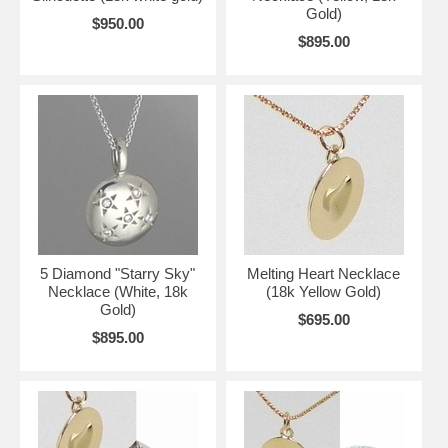
Gold)
$950.00
$895.00
5 Diamond "Starry Sky"
Melting Heart Necklace
Necklace (White, 18k
(18k Yellow Gold)
Gold)
$695.00
$895.00