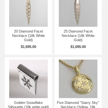
20 Diamond Facet
25 Diamond Facet
Necklace (18k White
Necklace (18k White
Gold)
Gold)
$1,695.00
$1,695.00
Golden Snowflake
Five Diamond "Starry Sky"
Silhouette (18k white gold)
Necklace (Yellow, 18k