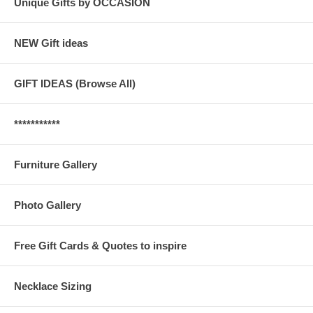
Unique Gifts by OCCASION
NEW Gift ideas
GIFT IDEAS (Browse All)
***********
Furniture Gallery
Photo Gallery
Free Gift Cards & Quotes to inspire
Necklace Sizing