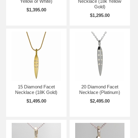
Yellow or White)
Necklace (18k Yellow
Gold)
$1,395.00
$1,295.00
15 Diamond Facet
20 Diamond Facet
Necklace (18K Gold)
Necklace (Platinum)
$1,495.00
$2,495.00