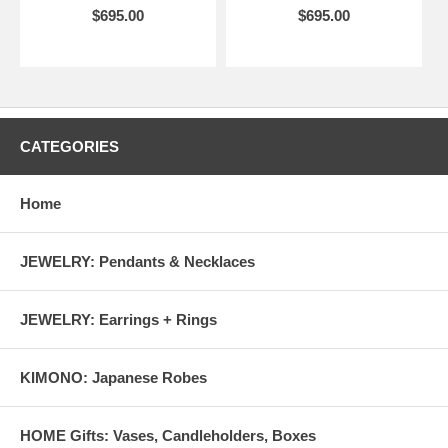
$695.00
$695.00
CATEGORIES
Home
JEWELRY: Pendants & Necklaces
JEWELRY: Earrings + Rings
KIMONO: Japanese Robes
HOME Gifts: Vases, Candleholders, Boxes