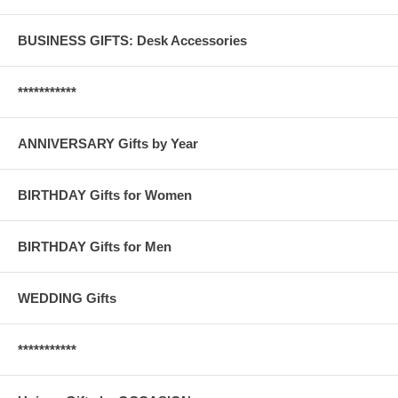
BUSINESS GIFTS: Desk Accessories
***********
ANNIVERSARY Gifts by Year
BIRTHDAY Gifts for Women
BIRTHDAY Gifts for Men
WEDDING Gifts
***********